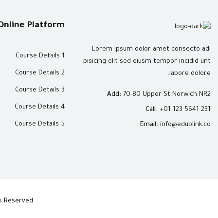
Online Platform
Lorem ipsum dolor amet consecto adi
Course Details 1
pisicing elit sed eiusm tempor incidid unt
Course Details 2
labore dolore.
Course Details 3
Add:
70-80 Upper St Norwich NR2
Course Details 4
Call:
+01 123 5641 231
Course Details 5
Email:
info@edublink.co
hts Reserved