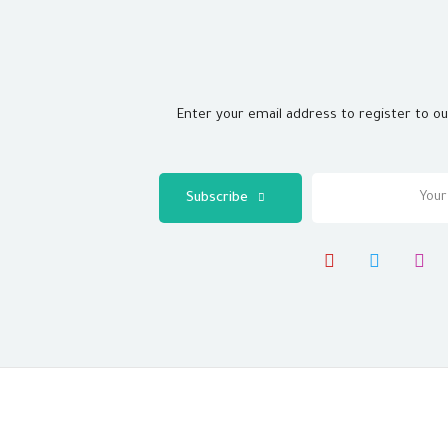
Enter your email address to register to o
Subscribe