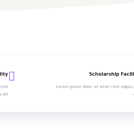
lity
Scholarship Facil
cont
Lorem ipsum dolor sit amet cont adipisc
 elit.