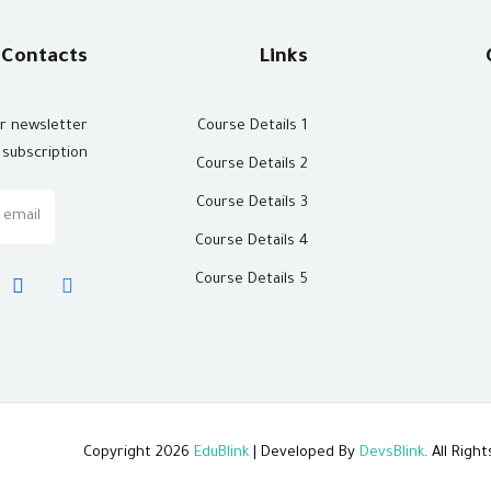
Contacts
Links
ur newsletter
Course Details 1
subscription
Course Details 2
Course Details 3
Course Details 4
Course Details 5
Copyright 2026
EduBlink
| Developed By
DevsBlink
. All Rig