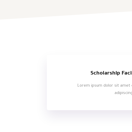
Scholarship Faci
Lorem ipsum dolor sit amet 
adipiscing