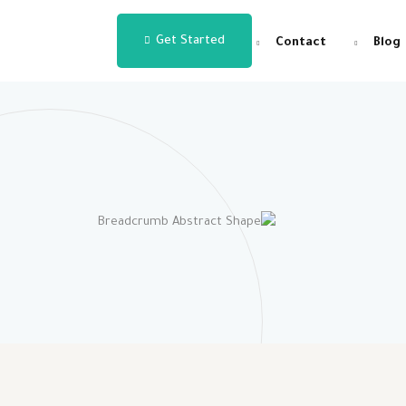
Get Started
Contact
Blog