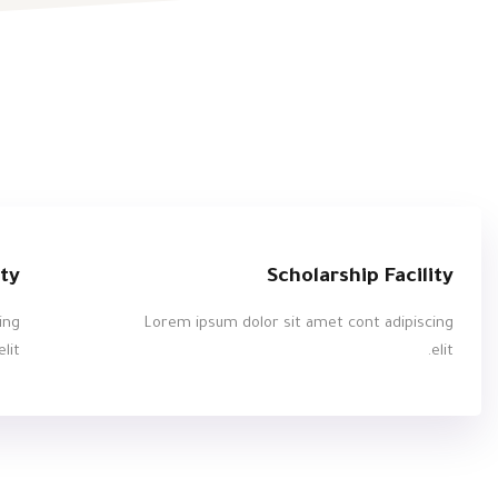
ity
Scholarship Facility
ing
Lorem ipsum dolor sit amet cont adipiscing
elit.
elit.