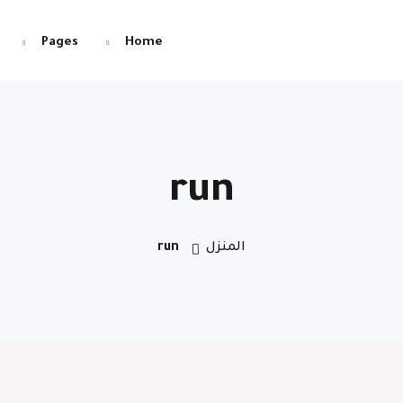
Pages
Home
التوقيع
تسجيل الدخول
run
تسجيل الدخول
run
المنزل
التوقيع
ليس لديك حساب ؟