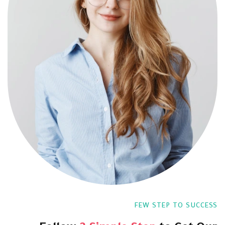
FEW STEP TO SUCCESS