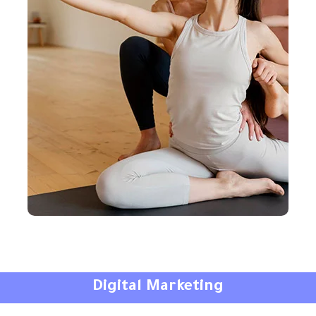
Digital Marketing