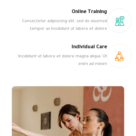
Online Training
Consectetur adipisicing elit, sed do eiusmod
tempor ux incididunt ut labore et dolore.
Individual Care
Incididunt ut labore et dolore magna aliqua. Ut
enim ad minim.