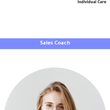
Individual Care
Sales Coach