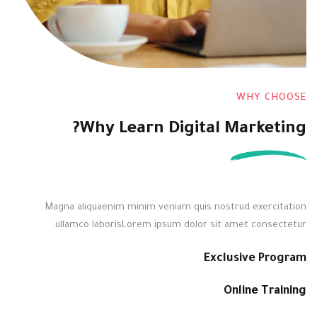
WHY CHOOSE
Why Learn Digital Marketing?
Magna aliquaenim minim veniam quis nostrud exercitation
ullamco laborisLorem ipsum dolor sit amet consectetur.
Exclusive Program
Online Training