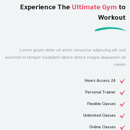
Experience The
Ultimate Gym
to
Workout
Lorem ipsum dolor sit amet consectur adipiscing elit sed
eiusmod ex tempor incididunt labore dolore magna aliquaenim ad
minim.
24 Hours Access
Personal Trainer
Flexible Classes
Unlimited Classes
Online Classes