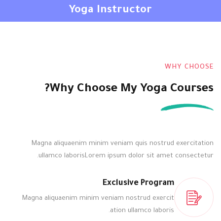
Yoga Instructor
التوقيع
تسجيل الدخول
تسجيل الدخول
التوقيع
ليس لديك حساب ؟
WHY CHOOSE
Why Choose My Yoga Courses?
Magna aliquaenim minim veniam quis nostrud exercitation
ullamco laborisLorem ipsum dolor sit amet consectetur.
فقدت كلمة المرور الخاصة بك ؟
تذكر لي
Exclusive Program
Magna aliquaenim minim veniam nostrud exercit
ation ullamco laboris.