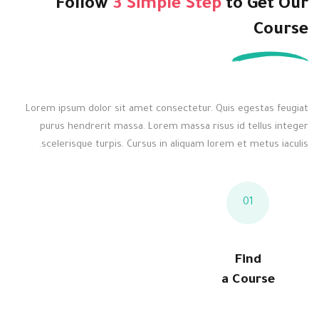
Follow
3 Simple Step
to
Get Our
Course
Lorem ipsum dolor sit amet consectetur. Quis egestas feugiat
purus hendrerit massa. Lorem massa risus id tellus integer
scelerisque turpis. Cursus in aliquam lorem et metus iaculis.
01
Find
a Course