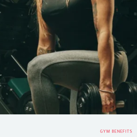
GYM BENEFITS