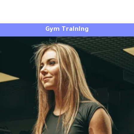
Gym Training